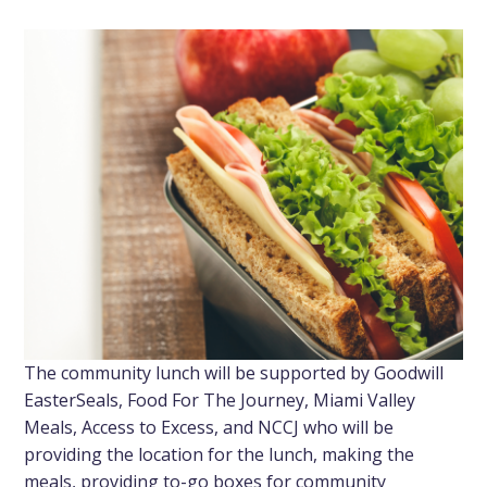
The community lunch will be supported by Goodwill
EasterSeals, Food For The Journey, Miami Valley
Meals, Access to Excess, and NCCJ who will be
providing the location for the lunch, making the
meals, providing to-go boxes for community