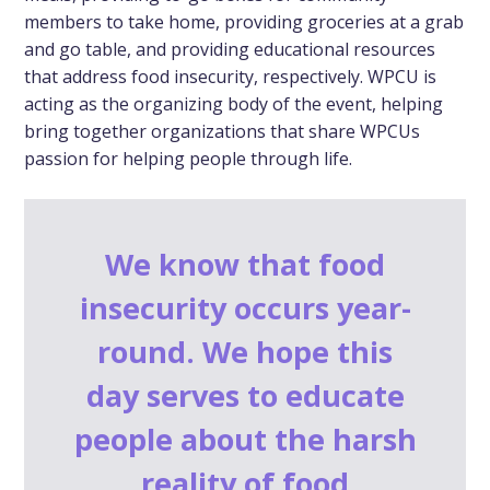
members to take home, providing groceries at a grab
and go table, and providing educational resources
that address food insecurity, respectively. WPCU is
acting as the organizing body of the event, helping
bring together organizations that share WPCUs
passion for helping people through life.
We know that food
insecurity occurs year-
round. We hope this
day serves to educate
people about the harsh
reality of food