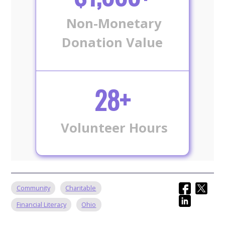
Non-Monetary
Donation Value
28+
Volunteer Hours
Community
Charitable
Financial Literacy
Ohio