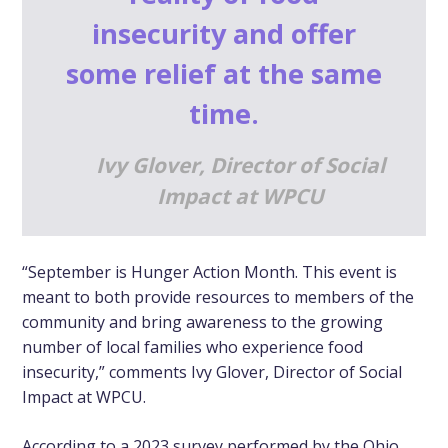
insecurity and offer
some relief at the same
time.
Ivy Glover, Director of Social
Impact at WPCU
“September is Hunger Action Month. This event is
meant to both provide resources to members of the
community and bring awareness to the growing
number of local families who experience food
insecurity,” comments Ivy Glover, Director of Social
Impact at WPCU.
According to a 2023 survey performed by the Ohio