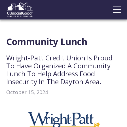
Community Lunch
Wright-Patt Credit Union Is Proud
To Have Organized A Community
Lunch To Help Address Food
Insecurity In The Dayton Area.
October 15, 2024