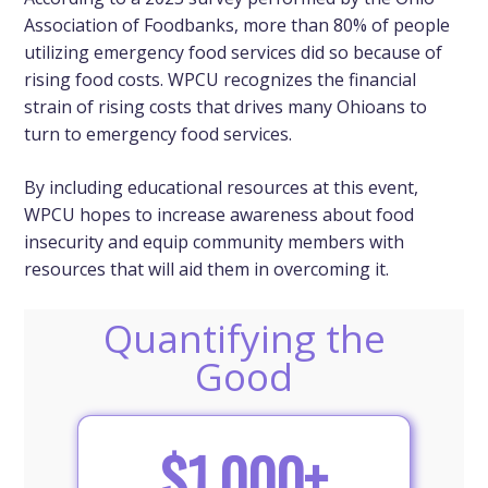
Association of Foodbanks, more than 80% of people
utilizing emergency food services did so because of
rising food costs. WPCU recognizes the financial
strain of rising costs that drives many Ohioans to
turn to emergency food services.
By including educational resources at this event,
WPCU hopes to increase awareness about food
insecurity and equip community members with
resources that will aid them in overcoming it.
Quantifying the
Good
$1,000+