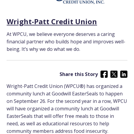
Wright-Patt Credit Union
At WPCU, we believe everyone deserves a caring
financial partner who builds hope and improves well-
being. It’s why we do what we do.
Share this Story
Wright-Patt Credit Union (WPCU®) has organized a
community lunch at Goodwill EasterSeals to happen
on September 26. For the second year in a row, WPCU
will have organized a community lunch at Goodwill
EasterSeals that will offer free meals to those in
need, as well as educational resources to help
community members address food insecurity.