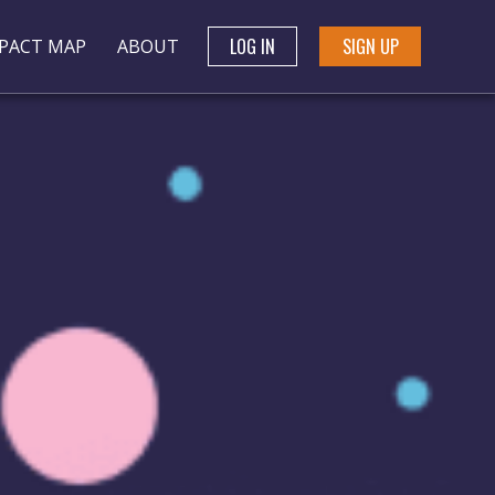
LOG IN
SIGN UP
PACT MAP
ABOUT