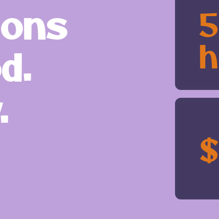
ions
h
d.
.