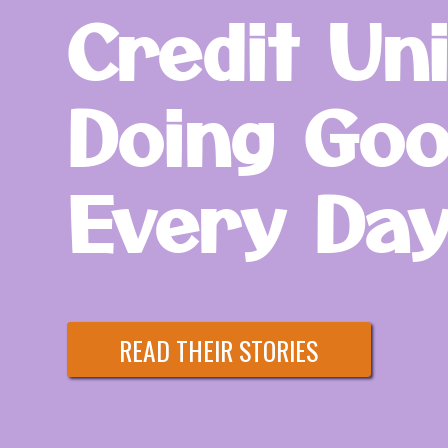
Credit Un
Doing Goo
Every Day
READ THEIR STORIES