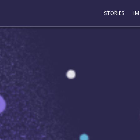
STORIES
IM