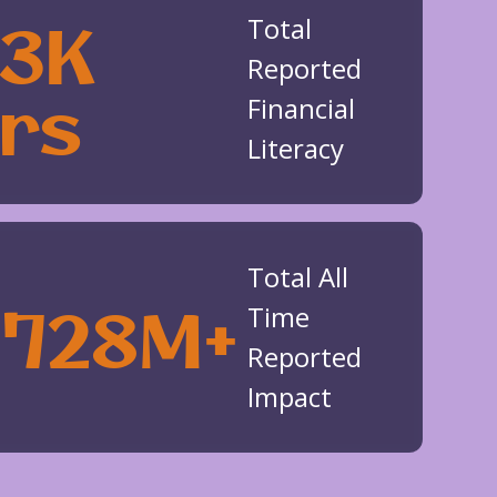
53K
Total
Reported
rs
Financial
Literacy
Total All
$728M+
Time
Reported
Impact