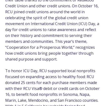
Credit Union and other credit unions. On October 16,
RCU joined credit unions around the world in
celebrating the spirit of the global credit union
movement on International Credit Union (ICU) Day, a
day for credit unions to raise awareness and reflect
on their history and commitment to serving their
members and communities. This year’s theme,
“Cooperation for a Prosperous World,” recognizes
how credit unions bring people together through
shared purpose and support.
To honor ICU Day, RCU supported local nonprofits
focused on expanding access to healthy food
: RCU
donated 25 cents for each purchase members made
with their RCU Visa® debit or credit cards on October
16, to benefit food nonprofits in Sonoma, Napa,
Marin, Lake, Mendocino, and San Francisco counties.