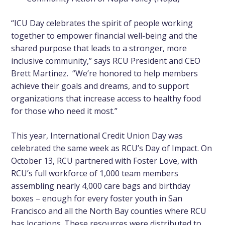
“ICU Day celebrates the spirit of people working
together to empower financial well-being and the
shared purpose that leads to a stronger, more
inclusive community,” says RCU President and CEO
Brett Martinez. “We’re honored to help members
achieve their goals and dreams, and to support
organizations that increase access to healthy food
for those who need it most.”
This year, International Credit Union Day was
celebrated the same week as RCU’s Day of Impact. On
October 13, RCU partnered with Foster Love, with
RCU’s full workforce of 1,000 team members
assembling nearly 4,000 care bags and birthday
boxes – enough for every foster youth in San
Francisco and all the North Bay counties where RCU
has locations. These resources were distributed to