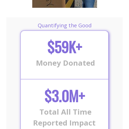
Quantifying the Good
$59K+
Money Donated
$3.0M+
Total All Time
Reported Impact