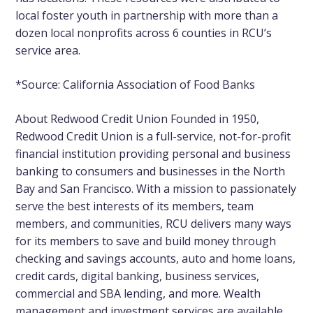
local foster youth in partnership with more than a
dozen local nonprofits across 6 counties in RCU’s
service area.
*Source:
California Association of Food Banks
About Redwood Credit Union
Founded in 1950,
Redwood Credit Union is a full-service, not-for-profit
financial institution providing personal and business
banking to consumers and businesses in the North
Bay and San Francisco. With a mission to passionately
serve the best interests of its members, team
members, and communities, RCU delivers many ways
for its members to save and build money through
checking and savings accounts, auto and home loans,
credit cards, digital banking, business services,
commercial and SBA lending, and more. Wealth
management and investment services are available