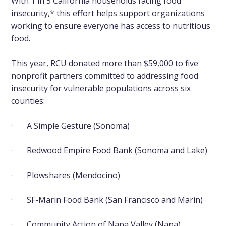
With 1 in 5 California households facing food
insecurity,* this effort helps support organizations
working to ensure everyone has access to nutritious
food.
This year, RCU donated more than $59,000 to five
nonprofit partners committed to addressing food
insecurity for vulnerable populations across six
counties:
·
A Simple Gesture
(Sonoma)
·
Redwood Empire Food Bank
(Sonoma and Lake)
·
Plowshares
(Mendocino)
·
SF-Marin Food Bank
(San Francisco and Marin)
·
Community Action of Napa Valley
(Napa)