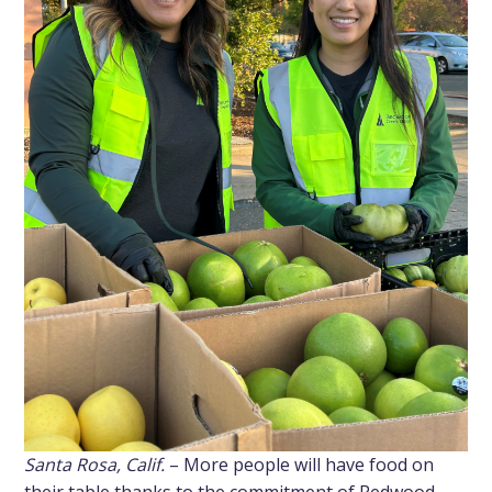
Santa Rosa, Calif.
– More people will have food on
their table thanks to the commitment of Redwood