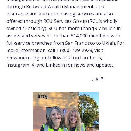
through Redwood Wealth Management, and
insurance
and
auto-purchasing
services are also
offered through RCU Services Group (RCU’s wholly
owned subsidiary). RCU has more than $9.7 billion in
assets and serves more than 514,000 members with
full-service branches from San Francisco to Ukiah. For
more information, call 1 (800) 479-7928, visit
redwoodcu.org
, or follow RCU on
Facebook
,
Instagram
,
X
, and
LinkedIn
for news and updates.
# # #