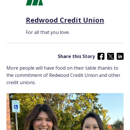
Redwood Credit Union
For all that you love.
Share this Story
More people will have food on their table thanks to
the commitment of Redwood Credit Union and other
credit unions.