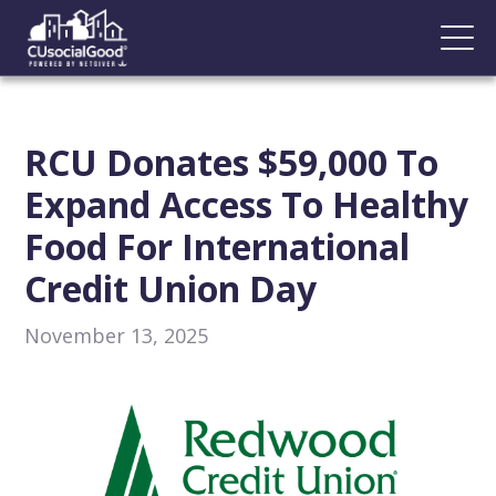
RCU Donates $59,000 To
Expand Access To Healthy
Food For International
Credit Union Day
November 13, 2025