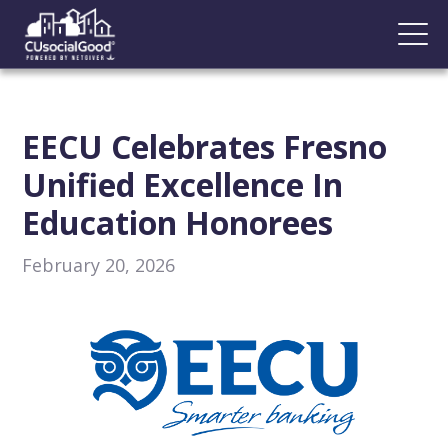
EECU Celebrates Fresno
Unified Excellence In
Education Honorees
February 20, 2026