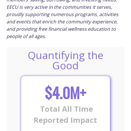
EECU is very active in the communities it serves,
proudly supporting numerous programs, activities
and events that enrich the community experience,
and providing free financial wellness education to
people of all ages.
Quantifying the
Good
$4.0M+
Total All Time
Reported Impact