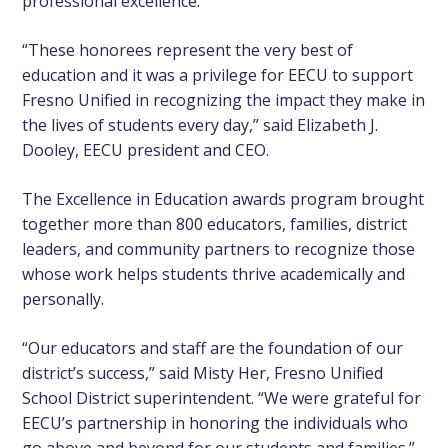
professional excellence.
“These honorees represent the very best of
education and it was a privilege for EECU to support
Fresno Unified in recognizing the impact they make in
the lives of students every day,” said Elizabeth J.
Dooley, EECU president and CEO.
The Excellence in Education awards program brought
together more than 800 educators, families, district
leaders, and community partners to recognize those
whose work helps students thrive academically and
personally.
“Our educators and staff are the foundation of our
district’s success,” said Misty Her, Fresno Unified
School District superintendent. “We were grateful for
EECU’s partnership in honoring the individuals who