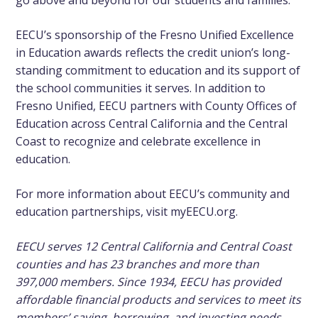
go above and beyond for our students and families.”
EECU’s sponsorship of the Fresno Unified Excellence
in Education awards reflects the credit union’s long-
standing commitment to education and its support of
the school communities it serves. In addition to
Fresno Unified, EECU partners with County Offices of
Education across Central California and the Central
Coast to recognize and celebrate excellence in
education.
For more information about EECU’s community and
education partnerships, visit myEECU.org.
EECU serves 12 Central California and Central Coast
counties and has 23 branches and more than
397,000 members. Since 1934, EECU has provided
affordable financial products and services to meet its
members’ saving, borrowing, and investing needs.