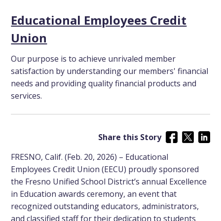
Educational Employees Credit
Union
Our purpose is to achieve unrivaled member
satisfaction by understanding our members' financial
needs and providing quality financial products and
services.
Share this Story
FRESNO, Calif. (Feb. 20, 2026) – Educational
Employees Credit Union (EECU) proudly sponsored
the Fresno Unified School District’s annual Excellence
in Education awards ceremony, an event that
recognized outstanding educators, administrators,
and classified staff for their dedication to students