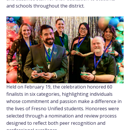
and schools throughout the district.
Held on February 19, the celebration honored 60
finalists in six categories, highlighting individuals
whose commitment and passion make a difference in
the lives of Fresno Unified students. Honorees were
selected through a nomination and review process
designed to reflect both peer recognition and