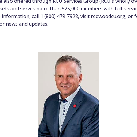
e also offered through RCU Services Group (RCU’s wholly o
assets and serves more than 525,000 members with full-serv
information, call 1 (800) 479-7928, visit
redwoodcu.org
, or
or news and updates.