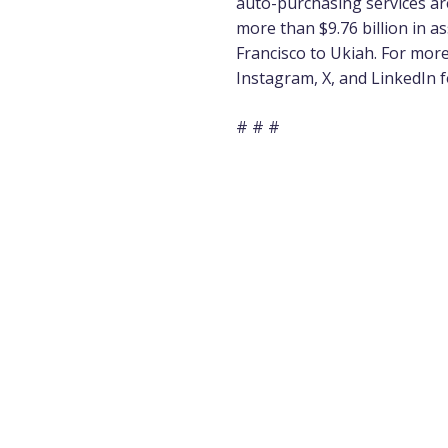
auto-purchasing
services ar
more than $9.76 billion in 
Francisco to Ukiah. For more 
Instagram
,
X
, and
LinkedIn
f
# # #