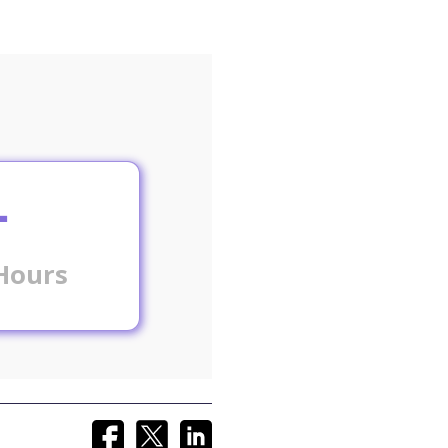
+
Hours