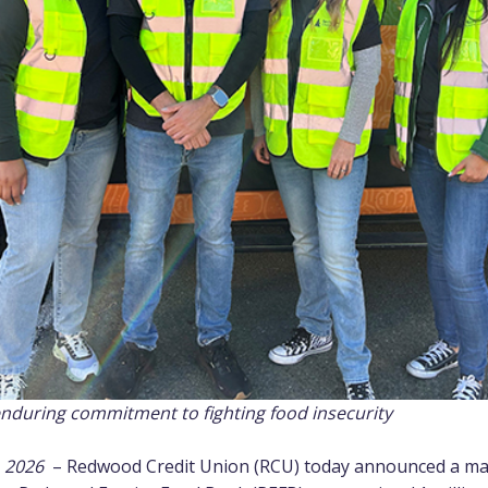
enduring commitment to fighting food insecurity
, 2026
–
Redwood Credit Union
(RCU) today announced a majo