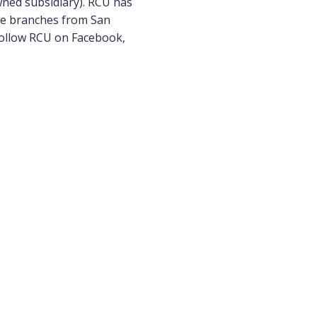
wned subsidiary). RCU has
ice branches from San
 follow RCU on
Facebook
,