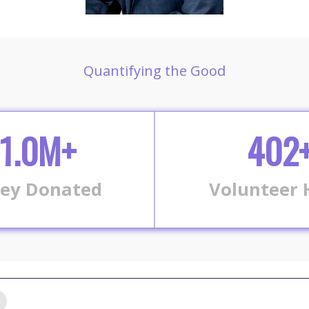
Quantifying the Good
1.0M+
402
ey Donated
Volunteer 