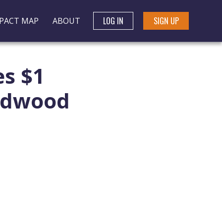
LOG IN
SIGN UP
PACT MAP
ABOUT
s $1
Redwood