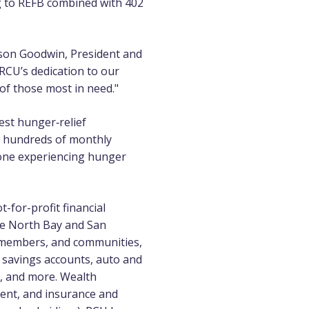
ng to REFB combined with 402
lison Goodwin, President and
RCU’s dedication to our
of those most in need."
est hunger‑relief
h hundreds of monthly
one experiencing hunger
-for-profit financial
he North Bay and San
m members, and communities,
 savings accounts, auto and
g, and more. Wealth
ent, and
insurance
and