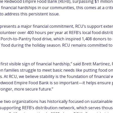
the
Redwood Empire Food Bank
(REFB), surpassing $1 million 
f financial hardships in our communities, this comes at a criti
to address this persistent issue.
represents a major financial commitment, RCU’s support ex
unteer over 400 hours per year at REFB’s local food distribu
 Porch-to-Pantry food drive, which inspired 1,408 donors to
 food during the holiday season. RCU remains committed to
 first visible sign of financial hardship,” said Brett Martinez
families struggle to meet basic needs like putting food on 
 At RCU, we believe stability is the foundation of financial 
edwood Empire Food Bank is so important—it helps ensure 
tronger, more secure future.”
e two organizations has historically focused on sustainable
 supporting REFB’s distribution network, which serves tho