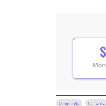
$
Mon
Community
California