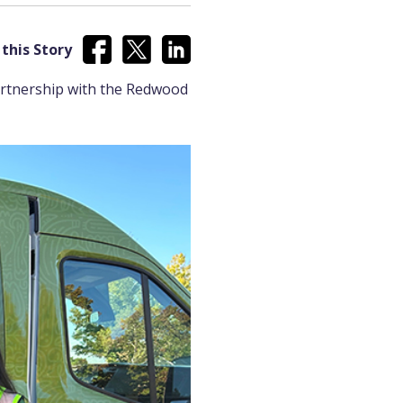
this Story
artnership with the Redwood