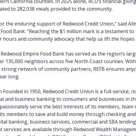
rn California counties. In 2025 alone, RCU’s financial givi
ated to 282,038 meals provided to the community.
 for the enduring support of Redwood Credit Union,” said Al
ood Bank. "Reaching the $1 million mark is a testament to 
r hours and community advocacy that help us lift the hopes 
e Redwood Empire Food Bank has served as the region’s larg
er 135,000 neighbors across five North Coast counties. Wit
a strong network of community partners, REFB ensures any
ear long.
on
Founded in 1950, Redwood Credit Union is a full-service, not
nal and business banking to consumers and businesses in t
o passionately serve the best interests of its members, tea
 its members to save and build money through checking and
gital banking, business services, commercial and SBA lendin
 services are available through Redwood Wealth Managem