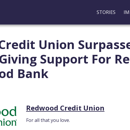
STORIES
IM
redit Union Surpasse
n Giving Support For 
ood Bank
Redwood Credit Union
For all that you love.