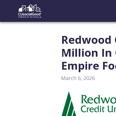
Redwood C
Million I
Empire F
March 6, 2026