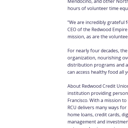
Mendocino, and other Northe
hours of volunteer time equ
"We are incredibly grateful
CEO of the Redwood Empire F
mission, as are the voluntee
For nearly four decades, th
organization, nourishing ov
distribution programs and 
can access healthy food all y
About Redwood Credit Uni
institution providing perso
Francisco. With a mission t
RCU delivers many ways for
home loans, credit cards, di
management and investment