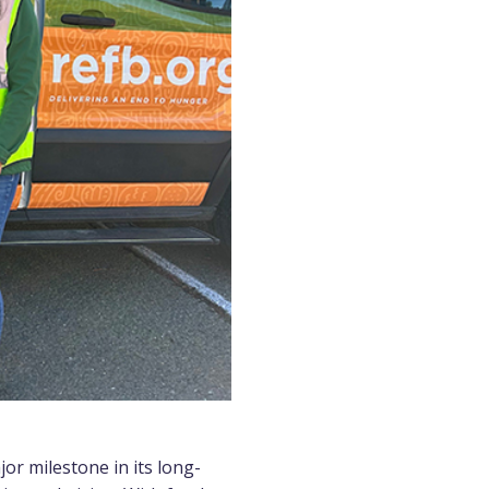
r milestone in its long-