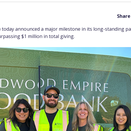
Share 
 today announced a major milestone in its long-standing p
passing $1 million in total giving.