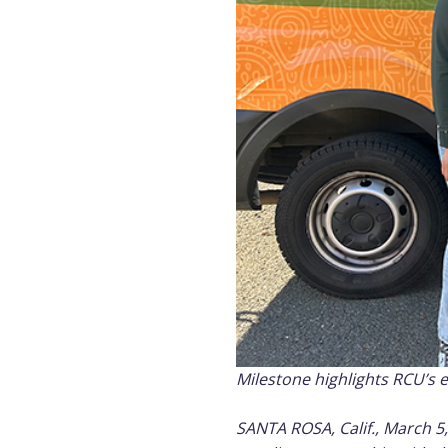
Milestone highlights RCU’s 
SANTA ROSA, Calif., March 5