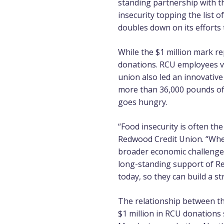
standing partnership with 
insecurity topping the list o
doubles down on its efforts 
While the $1 million mark 
donations. RCU employees vol
union also led an innovative
more than 36,000 pounds of
goes hungry.
“Food insecurity is often the
Redwood Credit Union. “When 
broader economic challenges.
long-standing support of R
today, so they can build a s
The relationship between th
$1 million in RCU donations