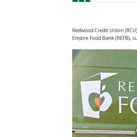
Redwood Credit Union (RCU)
Empire Food Bank (REFB), sur