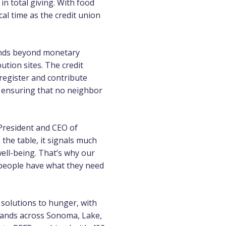
in total giving. With food
cal time as the credit union
tends beyond monetary
tion sites. The credit
 register and contribute
 ensuring that no neighbor
, President and CEO of
the table, it signals much
well-being. That’s why our
people have what they need
 solutions to hunger, with
usands across Sonoma, Lake,