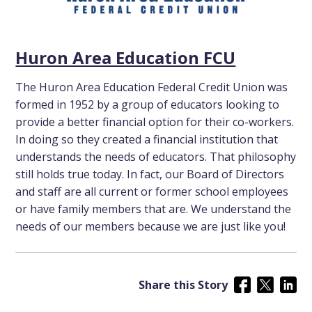
Huron Area Education FCU
The Huron Area Education Federal Credit Union was
formed in 1952 by a group of educators looking to
provide a better financial option for their co-workers.
In doing so they created a financial institution that
understands the needs of educators. That philosophy
still holds true today. In fact, our Board of Directors
and staff are all current or former school employees
or have family members that are. We understand the
needs of our members because we are just like you!
Share this Story