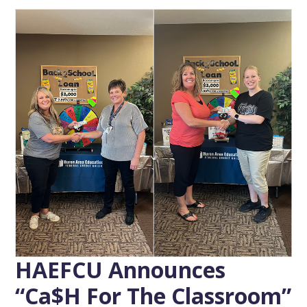
HAEFCU Announces
“Ca$h For The Classroom”