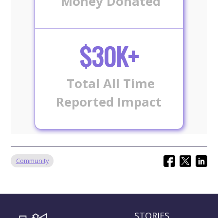
Money Donated
$30K+
Total All Time
Reported Impact
Community
STORIES