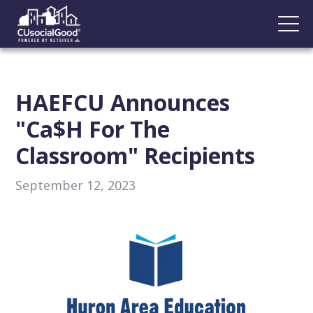
HAEFCU Announces
"Ca$h For The
Classroom" Recipients
September 12, 2023