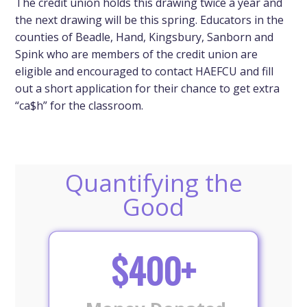
The credit union holds this drawing twice a year and
the next drawing will be this spring. Educators in the
counties of Beadle, Hand, Kingsbury, Sanborn and
Spink who are members of the credit union are
eligible and encouraged to contact HAEFCU and fill
out a short application for their chance to get extra
“ca$h” for the classroom.
Quantifying the
Good
$400+