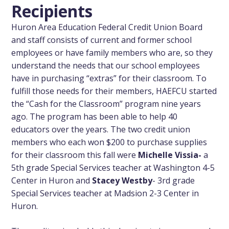
Recipients
Huron Area Education Federal Credit Union Board
and staff consists of current and former school
employees or have family members who are, so they
understand the needs that our school employees
have in purchasing “extras” for their classroom. To
fulfill those needs for their members, HAEFCU started
the “Cash for the Classroom” program nine years
ago. The program has been able to help 40
educators over the years. The two credit union
members who each won $200 to purchase supplies
for their classroom this fall were
Michelle Vissia-
a
5th grade Special Services teacher at Washington 4-5
Center in Huron and
Stacey Westby
- 3rd grade
Special Services teacher at Madsion 2-3 Center in
Huron.