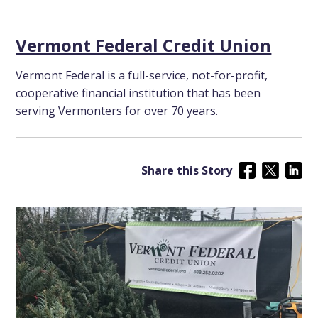
Vermont Federal Credit Union
Vermont Federal is a full-service, not-for-profit,
cooperative financial institution that has been
serving Vermonters for over 70 years.
Share this Story