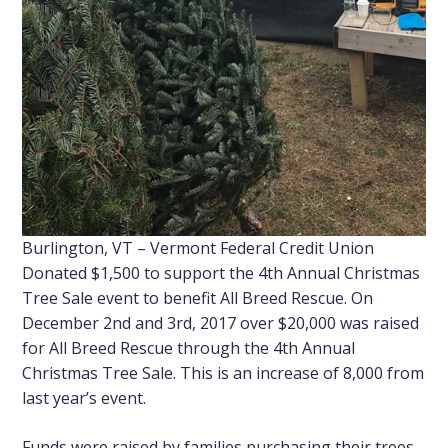
Burlington, VT – Vermont Federal Credit Union
Donated $1,500 to support the 4th Annual Christmas
Tree Sale event to benefit All Breed Rescue. On
December 2nd and 3rd, 2017 over $20,000 was raised
for All Breed Rescue through the 4th Annual
Christmas Tree Sale. This is an increase of 8,000 from
last year’s event.
Funds were raised by families purchasing their trees