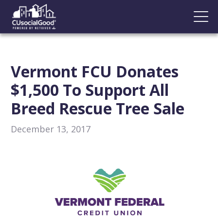
Vermont FCU Donates
$1,500 To Support All
Breed Rescue Tree Sale
December 13, 2017