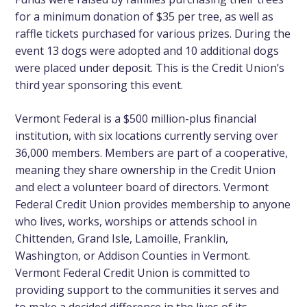
for a minimum donation of $35 per tree, as well as
raffle tickets purchased for various prizes. During the
event 13 dogs were adopted and 10 additional dogs
were placed under deposit. This is the Credit Union’s
third year sponsoring this event.
Vermont Federal is a $500 million-plus financial
institution, with six locations currently serving over
36,000 members. Members are part of a cooperative,
meaning they share ownership in the Credit Union
and elect a volunteer board of directors. Vermont
Federal Credit Union provides membership to anyone
who lives, works, worships or attends school in
Chittenden, Grand Isle, Lamoille, Franklin,
Washington, or Addison Counties in Vermont.
Vermont Federal Credit Union is committed to
providing support to the communities it serves and
to make a decided difference in the lives of its