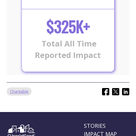
$325K+
Total All Time
Reported Impact
Charitable
STORIES
IMPACT MAP