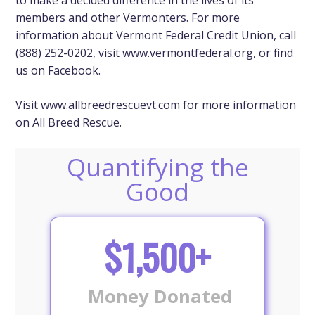
members and other Vermonters. For more
information about Vermont Federal Credit Union, call
(888) 252-0202, visit
www.vermontfederal.org
, or find
us on Facebook.
Visit
www.allbreedrescuevt.com
for more information
on All Breed Rescue.
Quantifying the
Good
$1,500+
Money Donated