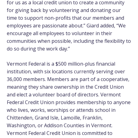
for us as a local credit union to create a community
for giving back by volunteering and donating our
time to support non-profits that our members and
employees are passionate about.” Giard added, “We
encourage all employees to volunteer in their
communities when possible, including the flexibility to
do so during the work day.”
Vermont Federal is a $500 million-plus financial
institution, with six locations currently serving over
36,000 members. Members are part of a cooperative,
meaning they share ownership in the Credit Union
and elect a volunteer board of directors. Vermont
Federal Credit Union provides membership to anyone
who lives, works, worships or attends school in
Chittenden, Grand Isle, Lamoille, Franklin,
Washington, or Addison Counties in Vermont.
Vermont Federal Credit Union is committed to