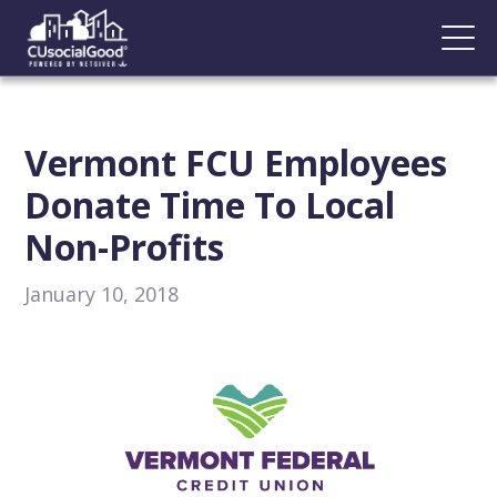
Vermont FCU Employees
Donate Time To Local
Non-Profits
January 10, 2018