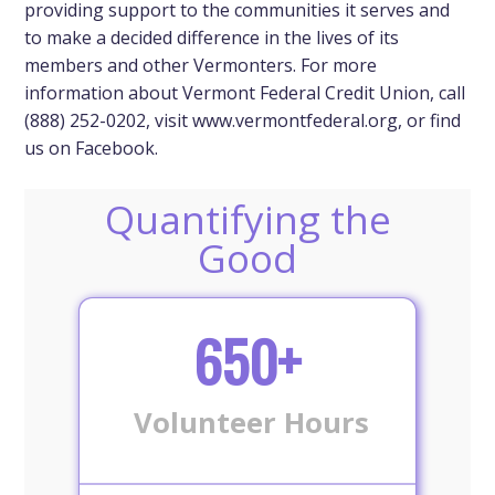
providing support to the communities it serves and
to make a decided difference in the lives of its
members and other Vermonters. For more
information about Vermont Federal Credit Union, call
(888) 252-0202, visit www.vermontfederal.org, or find
us on Facebook.
Quantifying the
Good
650+
Volunteer Hours