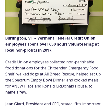
Burlington, VT – Vermont Federal Credit Union
employees spent over 650 hours volunteering at
local non-profits in 2017.
Credit Union employees collected non-perishable
food donations for the Chittenden Emergency Food
Shelf, walked dogs at All Breed Rescue, helped set up
the Spectrum Empty Bowl Dinner and cooked meals
for ANEW Place and Ronald McDonald House, to
name a few.
Jean Giard, President and CEO, stated, “It’s important