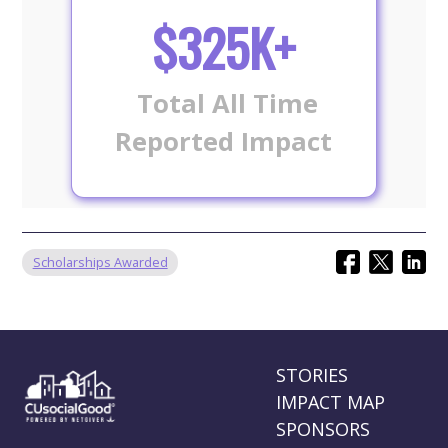
$325K+
Total All Time
Reported Impact
Scholarships Awarded
STORIES
IMPACT MAP
SPONSORS