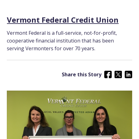
Vermont Federal Credit Union
Vermont Federal is a full-service, not-for-profit,
cooperative financial institution that has been
serving Vermonters for over 70 years.
Share this Story