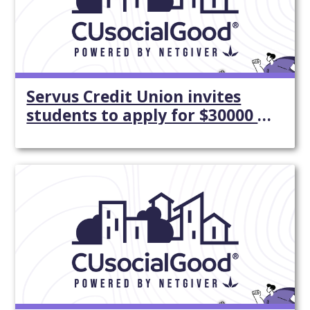
Servus Credit Union invites
students to apply for $30000 in
...