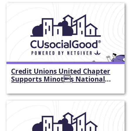
Credit Unions United Chapter
Supports Minots National
Night Out