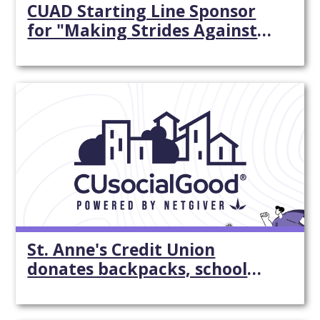
CUAD Starting Line Sponsor
for "Making Strides Against
Breast Cancer"
St. Anne's Credit Union
donates backpacks, school
supplies -
SouthCoastToday.com