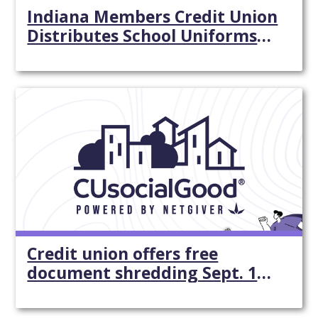
Indiana Members Credit Union
Distributes School Uniforms
To Ips School 44 - Indianapolis
Star
Credit union offers free
document shredding Sept. 15
near Lewes - Cape Gazette