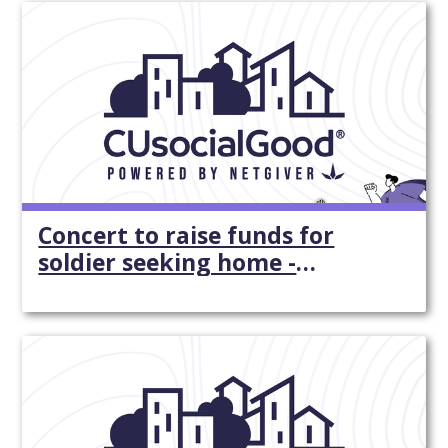
Concert to raise funds for
soldier seeking home -
Yorkdispatch.com