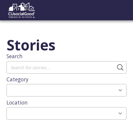
Stories
Search
Category
Location