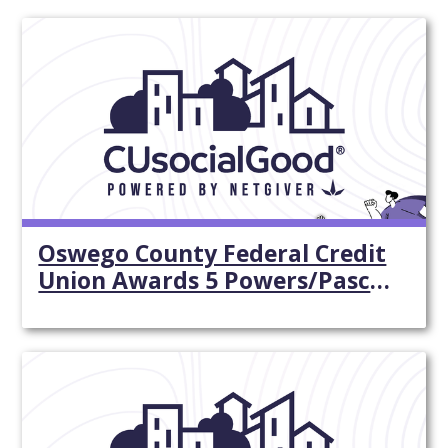
Oswego County Federal Credit
Union Awards 5 Powers/Pasco
$500 ...