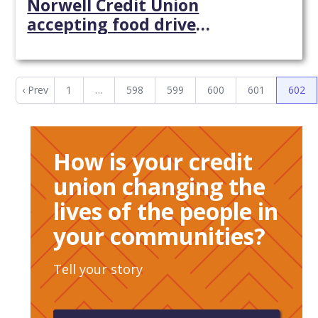
Norwell Credit Union
accepting food drive
contributions - Wicked Local
‹ Prev
1
…
598
599
600
601
602
How is your credit
union changing the
lives of the people in
your communities?
Tell your story