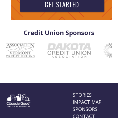
GET STARTED
Credit Union Sponsors
STORIES
IMPACT MAP
SPONSORS
CONTACT