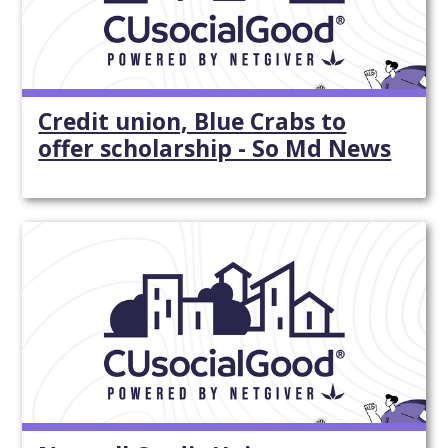
Credit union, Blue Crabs to
offer scholarship - So Md News