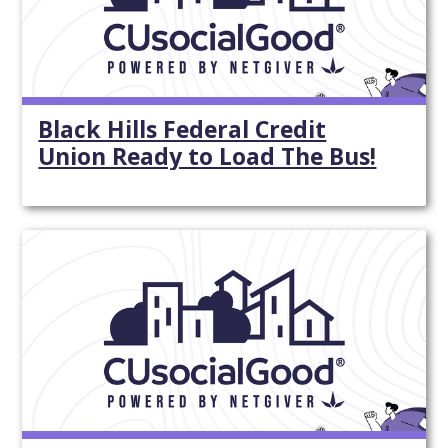
Black Hills Federal Credit
Union Ready to Load The Bus!