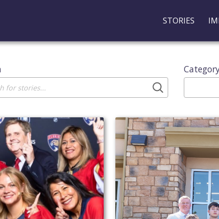
STORIES
IM
h
Categor