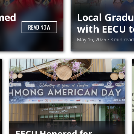
amed
Local Gradu
with EECU t
READ
NOW
College Suc
May 16, 2025 • 3 min read
EECU Honored for