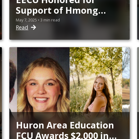
Support of Hmong
American Day
May 7, 2025 • 3 min read
Read
Celebration
Huron Area Education
FCU Awards $2,000 in