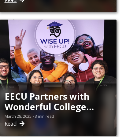
Read
EECU Partners with
Wonderful College
Prep Academy GEAR
March 28, 2025 • 3 min read
Read
UP to Expand Financial