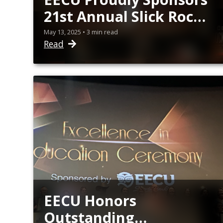
21st Annual Slick Rock
Student Film Festival
May 13, 2025 • 3 min read
Read
EECU Honors
Outstanding