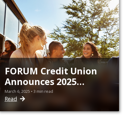
FORUM Credit Union
Announces 2025
Collegiate Scholarship
March 6, 2025 • 3 min read
Read
Recipients