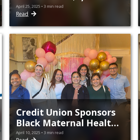
Scholarships
April 25, 2025 • 3 min read
Read
Credit Union Sponsors
Black Maternal Health
Week Events
April 10, 2025 • 3 min read