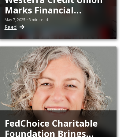
Marks Financial
Literacy Milestone
May 7, 2025 • 3 min read
Read
With Day of Service
FedChoice Charitable
Foundation Brings