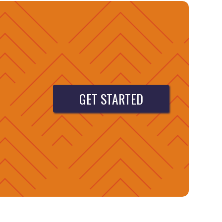
GET STARTED