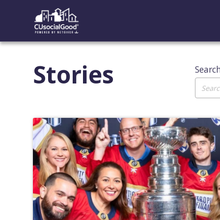
Stories
Searc