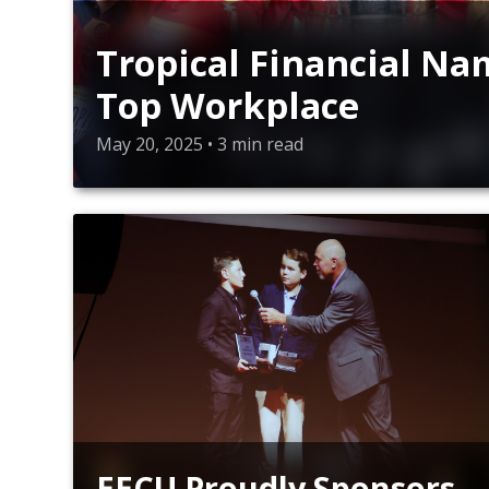
Tropical Financial N
Top Workplace
May 20, 2025 • 3 min read
EECU Proudly Sponsors