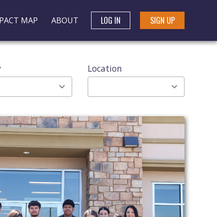
LOG IN
SIGN UP
PACT MAP
ABOUT
y
Location