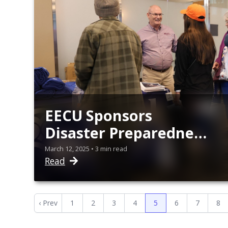
EECU Sponsors
Disaster Preparedness
Workshop
March 12, 2025 • 3 min read
Read
‹ Prev
1
2
3
4
5
6
7
8