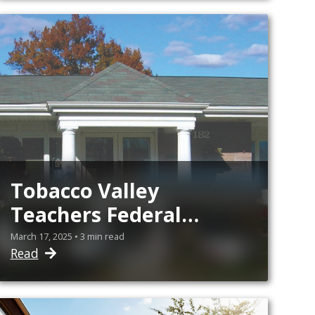
Education
Tobacco Valley
Teachers Federal
Credit Union Offering
March 17, 2025 • 3 min read
Read
Two $1,000 Scholarship
Awards