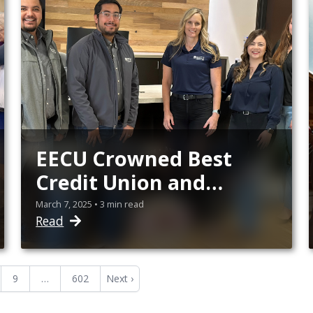
EECU Crowned Best
Credit Union and
Home Loans in North
March 7, 2025 • 3 min read
Read
SLO County
9
…
602
Next ›