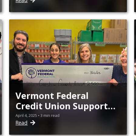
Read
Vermont Federal
Credit Union Supports
5 Vermont Nonprofits'
April 4, 2025 • 3 min read
Read
Initiatives in the