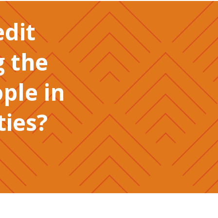
edit
g the
ople in
ies?