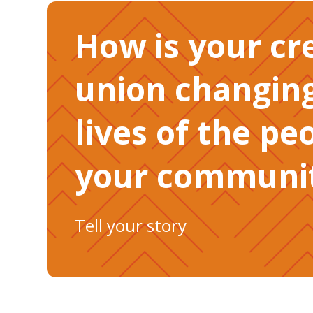
How is your cr
union changin
lives of the pe
your communit
Tell your story